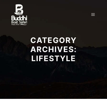
CATEGORY
ARCHIVES:
LIFESTYLE