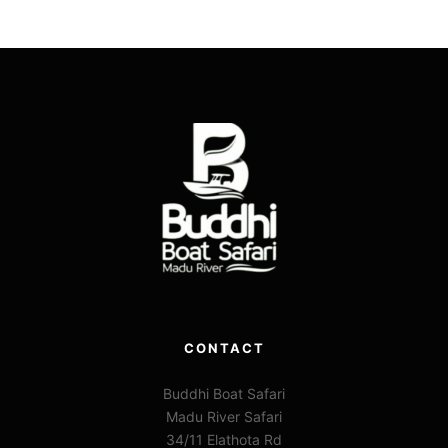
CONTACT
Buddhi Boat Safari
Madu River Safari
34/11 Elathota Rd