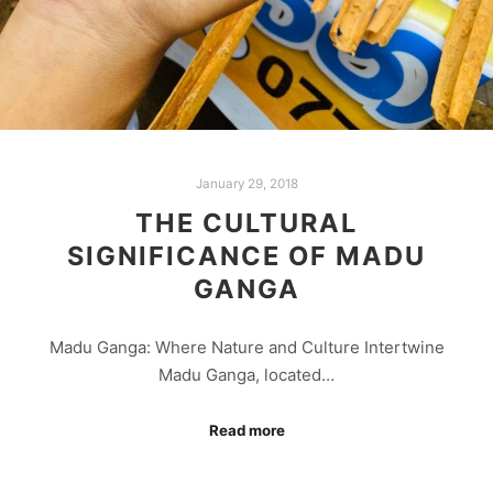
January 29, 2018
THE CULTURAL
SIGNIFICANCE OF MADU
GANGA
Madu Ganga: Where Nature and Culture Intertwine
Madu Ganga, located…
Read more