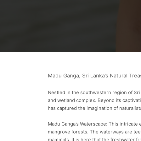
Madu Ganga, Sri Lanka’s Natural Trea
Nestled in the southwestern region of Sri
and wetland complex. Beyond its captivat
has captured the imagination of naturalis
Madu Ganga’s Waterscape: This intricate 
mangrove forests. The waterways are teem
mammals. It is here that the freshwater f