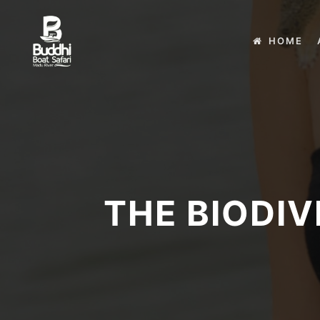
HOME
THE BIODIV