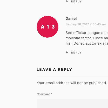
REPLY
Daniel
s
a
January 26, 2017 at 10:45 am
y
Sed efficitur congue dol
s
molestie tortor. Fusce m
:
nisl. Donec auctor ex a l
REPLY
LEAVE A REPLY
Your email address will not be published.
Comment
*