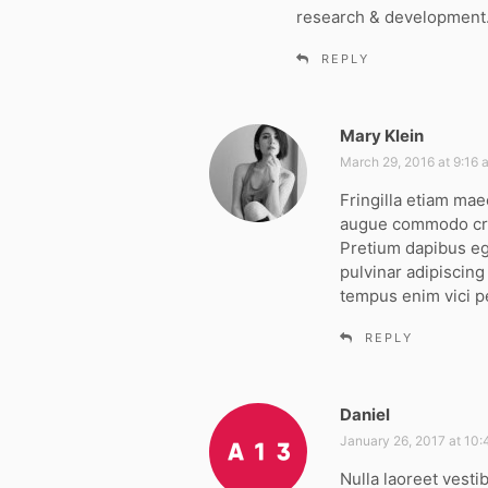
research & development
REPLY
Mary Klein
s
a
March 29, 2016 at 9:16 
y
Fringilla etiam mae
s
augue commodo cra
:
Pretium dapibus ege
pulvinar adipiscin
tempus enim vici p
REPLY
Daniel
s
a
January 26, 2017 at 10
y
Nulla laoreet vesti
s