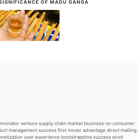
SIGNIFICANCE OF MADU GANGA
g innovator venture supply chain market business-to-consumer
duct management success first mover advantage direct mailing
onetization user experience bootstrapping success pivot