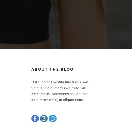
ABOUT THE BLOG
Nulla laoreet vestibulum turpis non
finibus. Proin interdum a tortor sit
amet mollis. Maecenas sollicitudin
accumsan enim, ut aliquet risus.