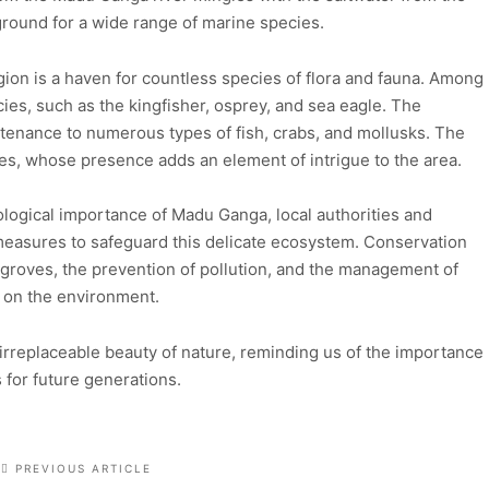
 ground for a wide range of marine species.
on is a haven for countless species of flora and fauna. Among
ecies, such as the kingfisher, osprey, and sea eagle. The
tenance to numerous types of fish, crabs, and mollusks. The
les, whose presence adds an element of intrigue to the area.
logical importance of Madu Ganga, local authorities and
easures to safeguard this delicate ecosystem. Conservation
angroves, the prevention of pollution, and the management of
t on the environment.
irreplaceable beauty of nature, reminding us of the importance
for future generations.
PREVIOUS ARTICLE