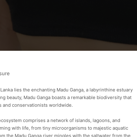
sure
 Lanka lies the enchanting Madu Ganga, a labyrinthine estuary
ing beauty, Madu Ganga boasts a remarkable biodiversity that
ts and conservationists worldwide.
ecosystem comprises a network of islands, lagoons, and
ing with life, from tiny microorganisms to majestic aquatic
rom the Madu Ganga river mingles with the saltwater from the