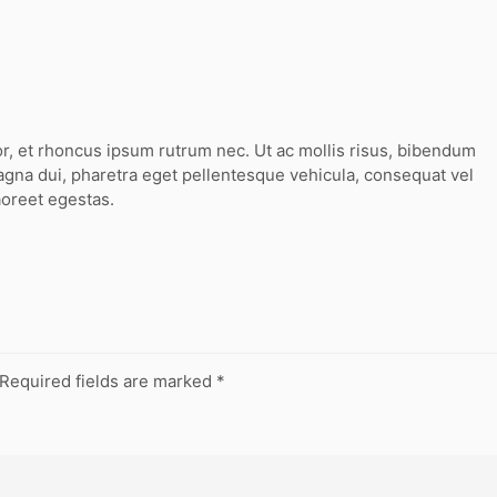
or, et rhoncus ipsum rutrum nec. Ut ac mollis risus, bibendum
agna dui, pharetra eget pellentesque vehicula, consequat vel
aoreet egestas.
Required fields are marked
*