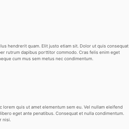
llus hendrerit quam. Elit justo etiam sit. Dolor ut quis consequat
er rutrum dapibus porttitor commodo. Cras felis enim eget
 neque cum mus sem metus nec condimentum.
ec lorem quis ut amet elementum sem eu. Vel nullam eleifend
 libero eget ante penatibus. Consequat et nulla condimentum.
 nisi.