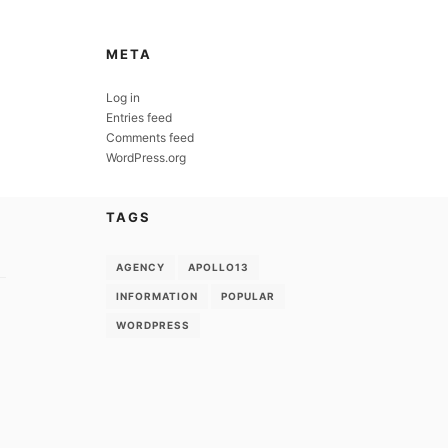
META
Log in
Entries feed
Comments feed
WordPress.org
TAGS
AGENCY
APOLLO13
INFORMATION
POPULAR
WORDPRESS