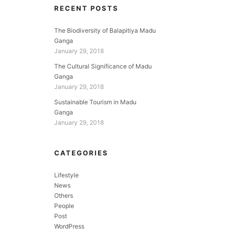
RECENT POSTS
The Biodiversity of Balapitiya Madu
Ganga
January 29, 2018
The Cultural Significance of Madu
Ganga
January 29, 2018
Sustainable Tourism in Madu
Ganga
January 29, 2018
CATEGORIES
Lifestyle
News
Others
People
Post
WordPress