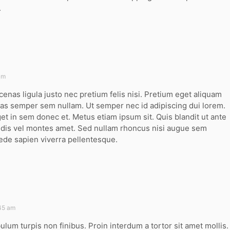
.
am
cenas ligula justo nec pretium felis nisi. Pretium eget aliquam
s semper sem nullam. Ut semper nec id adipiscing dui lorem.
t in sem donec et. Metus etiam ipsum sit. Quis blandit ut ante
g dis vel montes amet. Sed nullam rhoncus nisi augue sem
ede sapien viverra pellentesque.
:45 am
bulum turpis non finibus. Proin interdum a tortor sit amet mollis.