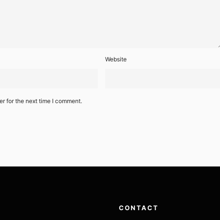
Website
r for the next time I comment.
CONTACT