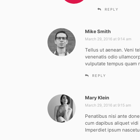
:
REPLY
Mike Smith
s
a
March 29, 2016 at 9:14 am
y
Tellus ut aenean. Veni te
s
venenatis odio ullamcorp
:
vulputate tempus quam
REPLY
Mary Klein
s
a
March 29, 2016 at 9:15 am
y
Penatibus nisi ante don
s
cum dapibus aliquet vidi
:
Imperdiet ipsum nascetur