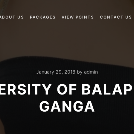
ABOUT US
PACKAGES
VIEW POINTS
CONTACT US
January 29, 2018
by
admin
ERSITY OF BALA
GANGA