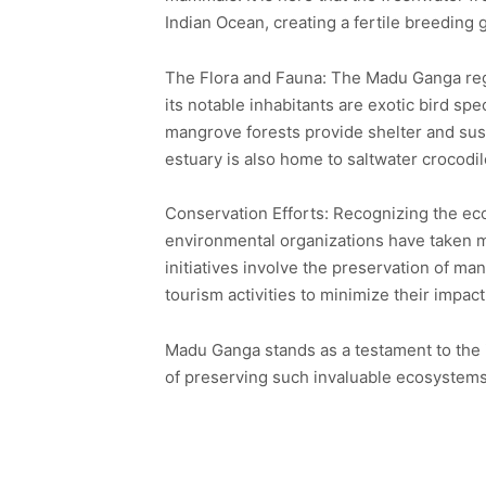
Indian Ocean, creating a fertile breeding
The Flora and Fauna: The Madu Ganga regi
its notable inhabitants are exotic bird sp
mangrove forests provide shelter and sus
estuary is also home to saltwater crocodi
Conservation Efforts: Recognizing the eco
environmental organizations have taken m
initiatives involve the preservation of m
tourism activities to minimize their impac
Madu Ganga stands as a testament to the 
of preserving such invaluable ecosystems 