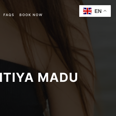
EN
FAQS
BOOK NOW
PITIYA MADU