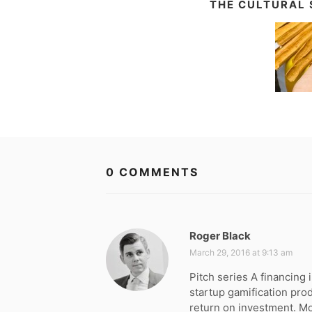
THE CULTURAL 
0 COMMENTS
Roger Black
s
a
March 29, 2016 at 9:13 am
y
Pitch series A financin
s
startup gamification pro
:
return on investment. M