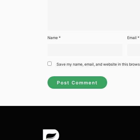
Name
*
Email
*
Save my name, email, and website in this browse